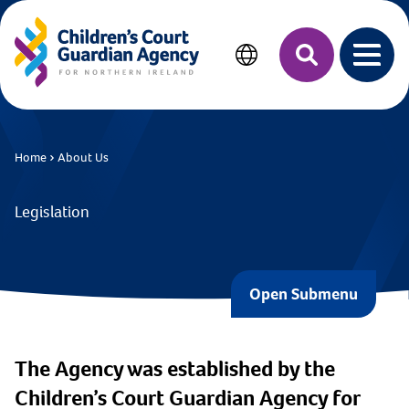
MAIN CONTENT
Search
Open 
Home
About Us
Legislation
Open Submenu
The Agency was established by the
Children’s Court Guardian Agency for