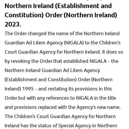
Northern Ireland (Establishment and
Constitution) Order (Northern Ireland)
2023.
The Order changed the name of the Northern Ireland
Guardian Ad Litem Agency (NIGALA) to the Children's
Court Guardian Agency for Northern Ireland. It does so
by revoking the Order that established NIGALA - the
Northern Ireland Guardian Ad Litem Agency
(Establishment and Constitution) Order (Northern
Ireland) 1995 - and restating its provisions in this
Order but with any references to NIGALA in the title
and provisions replaced with the Agency's new name.
The Children’s Court Guardian Agency for Northern
Ireland has the status of Special Agency in Northern