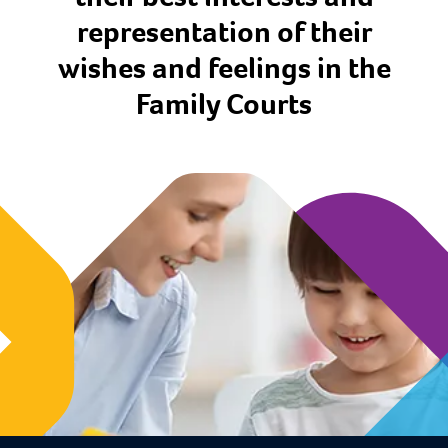
representation of their
wishes and feelings in the
Family Courts