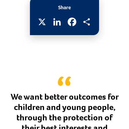
Share
X
LinkedIn
Facebook
Share
We want better outcomes for
children and young people,
through the protection of
their best interests and