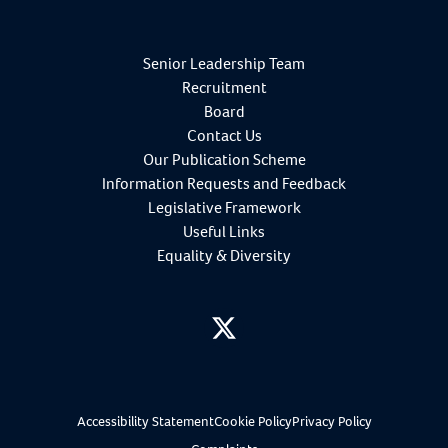
Senior Leadership Team
Recruitment
Board
Contact Us
Our Publication Scheme
Information Requests and Feedback
Legislative Framework
Useful Links
Equality & Diversity
twitter
Accessibility Statement
Cookie Policy
Privacy Policy