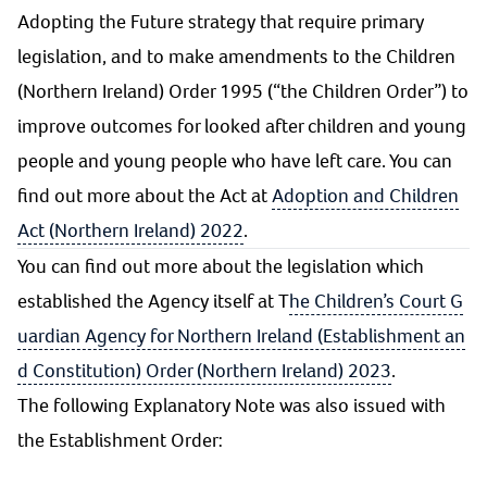
Adopting the Future strategy that require primary
legislation, and to make amendments to the Children
(Northern Ireland) Order 1995 (“the Children Order”) to
improve outcomes for looked after children and young
people and young people who have left care. You can
find out more about the Act at
Adoption and Children
Act (Northern Ireland) 2022
.
You can find out more about the legislation which
established the Agency itself at T
he Children’s Court G
uardian Agency for Northern Ireland (Establishment an
d Constitution) Order (Northern Ireland) 2023
.
The following Explanatory Note was also issued with
the Establishment Order: