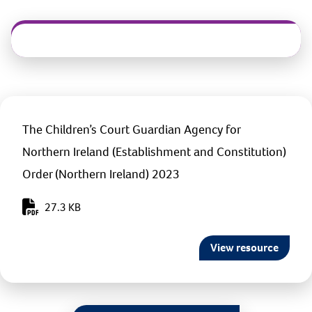
The Children’s Court Guardian Agency for
Northern Ireland (Establishment and Constitution)
Order (Northern Ireland) 2023
27.3 KB
View resource