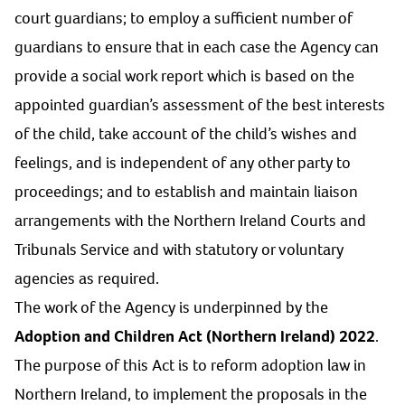
court guardians; to employ a sufficient number of
guardians to ensure that in each case the Agency can
provide a social work report which is based on the
appointed guardian’s assessment of the best interests
of the child, take account of the child’s wishes and
feelings, and is independent of any other party to
proceedings; and to establish and maintain liaison
arrangements with the Northern Ireland Courts and
Tribunals Service and with statutory or voluntary
agencies as required.
The work of the Agency is underpinned by the
Adoption and Children Act (Northern Ireland) 2022
.
The purpose of this Act is to reform adoption law in
Northern Ireland, to implement the proposals in the