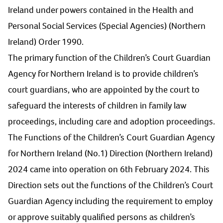
Ireland under powers contained in the Health and
Personal Social Services (Special Agencies) (Northern
Ireland) Order 1990.
The primary function of the Children’s Court Guardian
Agency for Northern Ireland is to provide children’s
court guardians, who are appointed by the court to
safeguard the interests of children in family law
proceedings, including care and adoption proceedings.
The Functions of the Children’s Court Guardian Agency
for Northern Ireland (No.1) Direction (Northern Ireland)
2024 came into operation on 6th February 2024. This
Direction sets out the functions of the Children’s Court
Guardian Agency including the requirement to employ
or approve suitably qualified persons as children’s