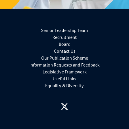
Senior Leadership Team
Recruitment
Board
Contact Us
Our Publication Scheme
Information Requests and Feedback
Legislative Framework
Useful Links
Equality & Diversity
twitter