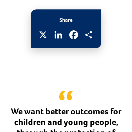
Share
X
LinkedIn
Facebook
Share
We want better outcomes for
children and young people,