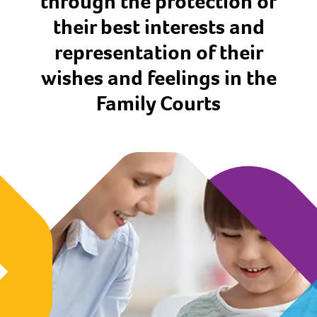
through the protection of
their best interests and
representation of their
wishes and feelings in the
Family Courts